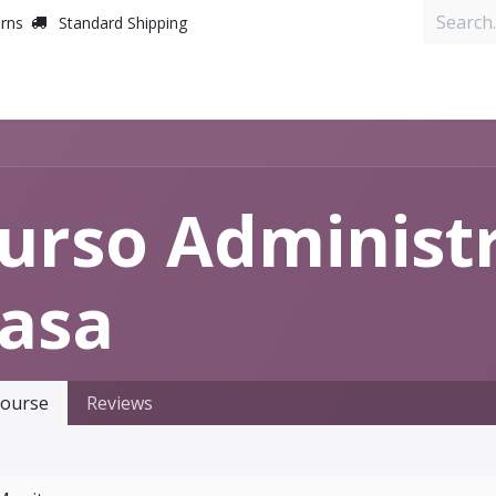
urns
Standard Shipping
Inicio
urso Administra
asa
ourse
Reviews