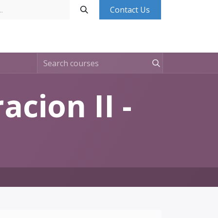
Contact Us
Base de Conocimientos
Contáctanos
Ingresa
cion II -