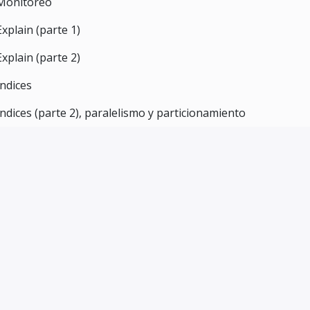
Monitoreo
Explain (parte 1)
Explain (parte 2)
Índices
Indices (parte 2), paralelismo y particionamiento