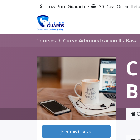
Skip to Content
Low Price Guarantee
30 Days Online Ret
Courses
Curso Administracion II - Basa
C
B
C
Join this Course