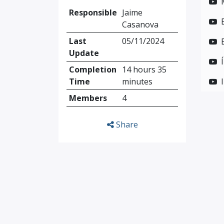
Responsible
Jaime
Casanova
Last
05/11/2024
Update
Completion
14 hours 35
Time
minutes
Members
4
Share